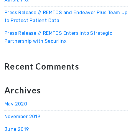
Press Release // REMTCS and Endeavor Plus Team Up
to Protect Patient Data
Press Release // REMTCS Enters into Strategic
Partnership with Securlinx
Recent Comments
Archives
May 2020
November 2019
June 2019