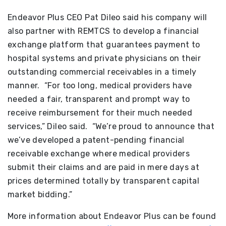
Endeavor Plus CEO Pat Dileo said his company will
also partner with REMTCS to develop a financial
exchange platform that guarantees payment to
hospital systems and private physicians on their
outstanding commercial receivables in a timely
manner. “For too long, medical providers have
needed a fair, transparent and prompt way to
receive reimbursement for their much needed
services,” Dileo said. “We’re proud to announce that
we’ve developed a patent-pending financial
receivable exchange where medical providers
submit their claims and are paid in mere days at
prices determined totally by transparent capital
market bidding.”
More information about Endeavor Plus can be found