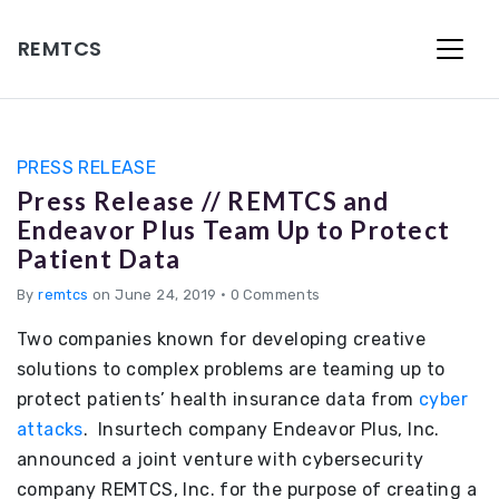
REMTCS
PRESS RELEASE
Press Release // REMTCS and
Endeavor Plus Team Up to Protect
Patient Data
By
remtcs
on June 24, 2019
•
0 Comments
Two companies known for developing creative
solutions to complex problems are teaming up to
protect patients’ health insurance data from
cyber
attacks
. Insurtech company Endeavor Plus, Inc.
announced a joint venture with cybersecurity
company REMTCS, Inc. for the purpose of creating a