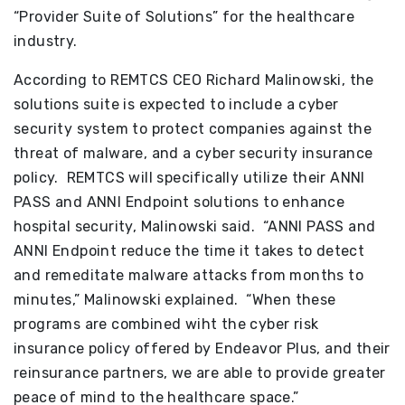
“Provider Suite of Solutions” for the healthcare
industry.
According to REMTCS CEO Richard Malinowski, the
solutions suite is expected to include a cyber
security system to protect companies against the
threat of malware, and a cyber security insurance
policy. REMTCS will specifically utilize their ANNI
PASS and ANNI Endpoint solutions to enhance
hospital security, Malinowski said. “ANNI PASS and
ANNI Endpoint reduce the time it takes to detect
and remeditate malware attacks from months to
minutes,” Malinowski explained. “When these
programs are combined wiht the cyber risk
insurance policy offered by Endeavor Plus, and their
reinsurance partners, we are able to provide greater
peace of mind to the healthcare space.”