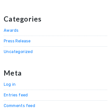
Categories
Awards
Press Release
Uncategorized
Meta
Log in
Entries feed
Comments feed