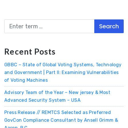
Search
Recent Posts
GBBC – State of Global Voting Systems, Technology
and Government | Part II: Examining Vulnerabilities
of Voting Machines
Advisory Team of the Year – New jersey & Most
Advanced Security System – USA
Press Release // REMTCS Selected as Preferred
GovCon Compliance Consultant by Ansell Grimm &
Aaron, P.C.