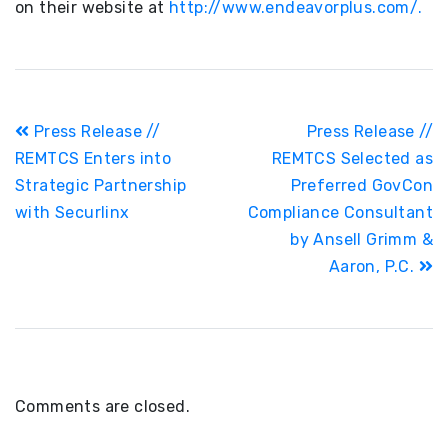
on their website at
http://www.endeavorplus.com/.
Post
Press Release //
Press Release //
navigation
REMTCS Enters into
REMTCS Selected as
Strategic Partnership
Preferred GovCon
with Securlinx
Compliance Consultant
by Ansell Grimm &
Aaron, P.C.
Comments are closed.